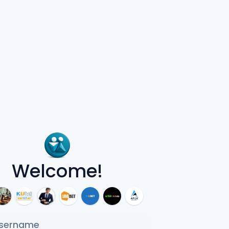
Welcome!