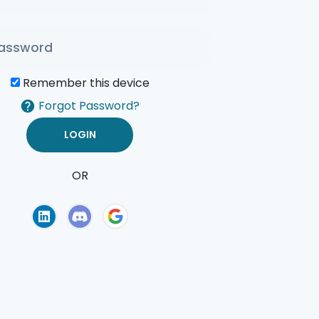
Remember this device
Forgot Password?
OR
of Use
Privacy Policy