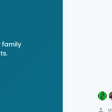
 family
ts.