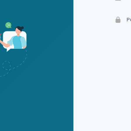
Terms 