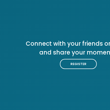
Connect with your friends or
and share your momen
REGISTER