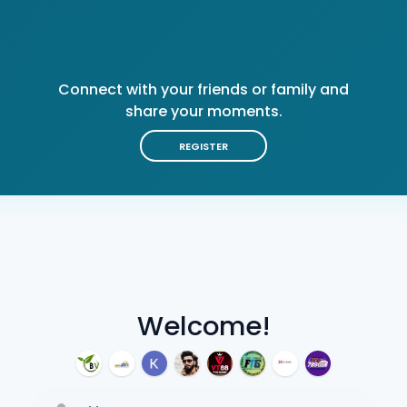
Connect with your friends or family and
share your moments.
REGISTER
Welcome!