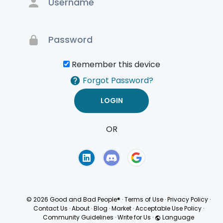
Remember this device
Forgot Password?
OR
Terms of Use
Privacy
Policy
© 2026 Good and Bad People®
·
Terms of Use
·
Privacy Policy
·
Contact Us
·
About
·
Blog
·
Market
·
Acceptable Use Policy
·
Community Guidelines
·
Write for Us
·
Language