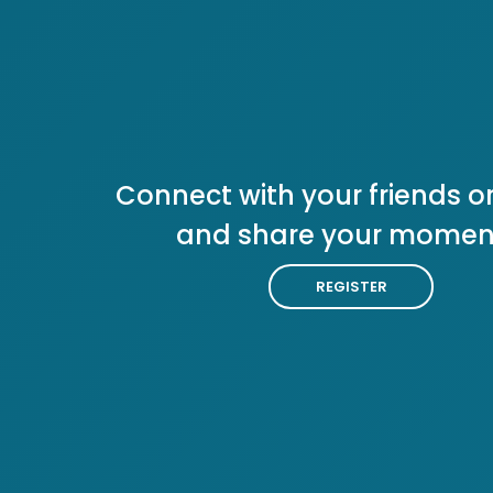
Connect with your friends or
and share your momen
REGISTER