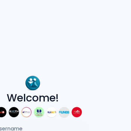
Welcome!