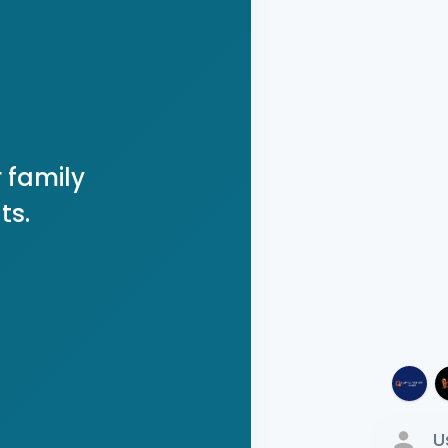
 family
ts.