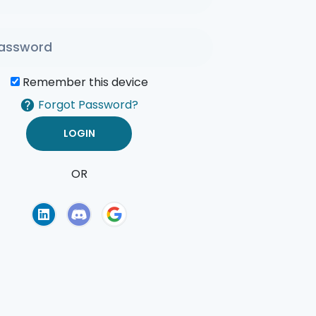
Remember this device
Forgot Password?
OR
of Use
Privacy Policy