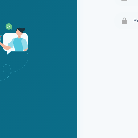
Terms 