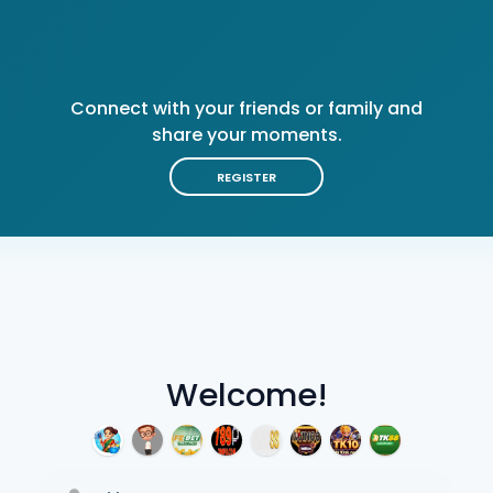
Connect with your friends or family and
share your moments.
REGISTER
Welcome!