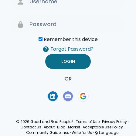
Remember this device
Forgot Password?
OR
Terms of Use
Privacy
Policy
© 2026 Good and Bad People®
·
Terms of Use
·
Privacy Policy
·
Contact Us
·
About
·
Blog
·
Market
·
Acceptable Use Policy
·
Community Guidelines
·
Write for Us
·
Language