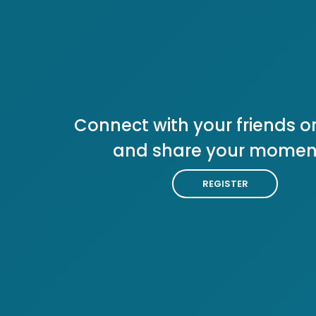
Connect with your friends or
and share your momen
REGISTER