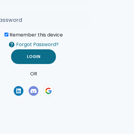
Remember this device
Forgot Password?
OR
of Use
Privacy Policy