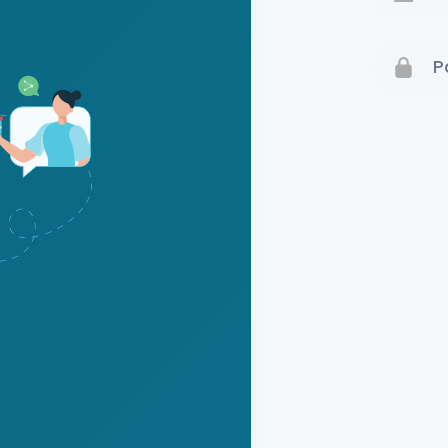
Terms 