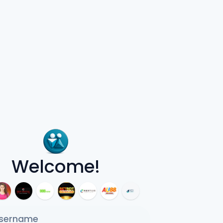
Welcome!