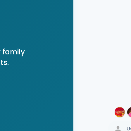
 family
ts.