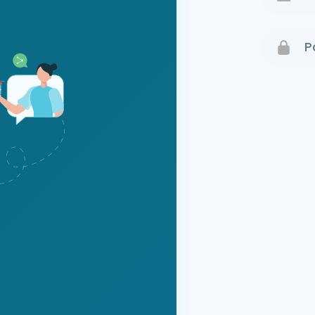
Terms 