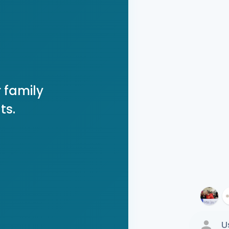
 family
ts.