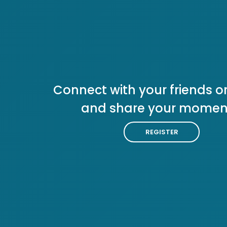
Connect with your friends or
and share your momen
REGISTER