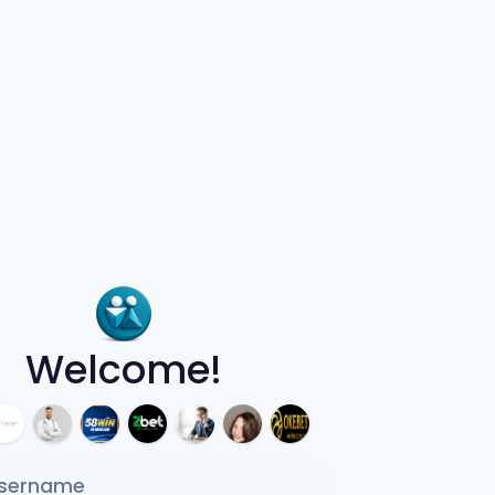
Welcome!