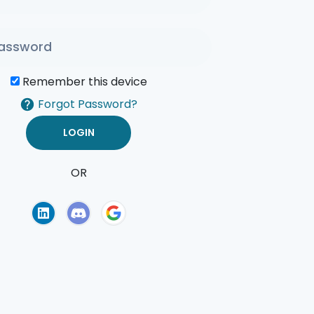
Remember this device
Forgot Password?
OR
of Use
Privacy Policy