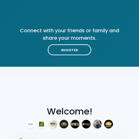
Connect with your friends or family and
share your moments.
REGISTER
Welcome!