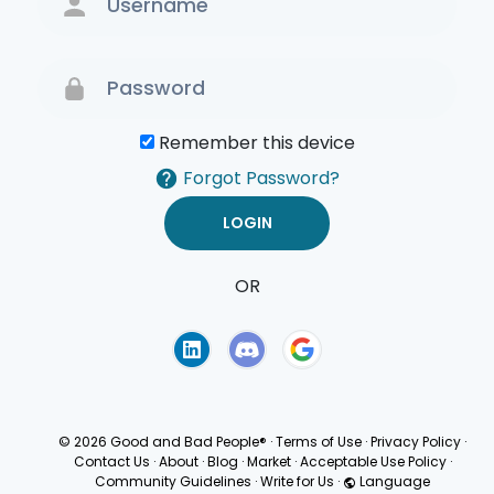
Remember this device
Forgot Password?
OR
Terms of Use
Privacy
Policy
© 2026 Good and Bad People®
·
Terms of Use
·
Privacy Policy
·
Contact Us
·
About
·
Blog
·
Market
·
Acceptable Use Policy
·
Community Guidelines
·
Write for Us
·
Language