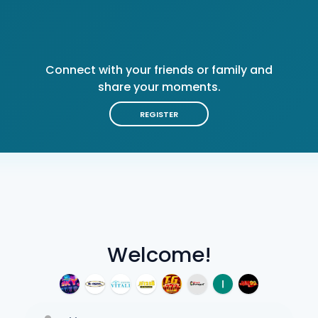
Connect with your friends or family and
share your moments.
REGISTER
Welcome!