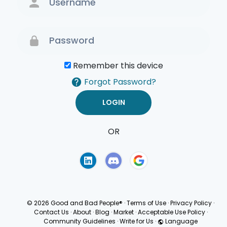
Remember this device
Forgot Password?
OR
Terms of Use
Privacy
Policy
© 2026 Good and Bad People®
·
Terms of Use
·
Privacy Policy
·
Contact Us
·
About
·
Blog
·
Market
·
Acceptable Use Policy
·
Community Guidelines
·
Write for Us
·
Language