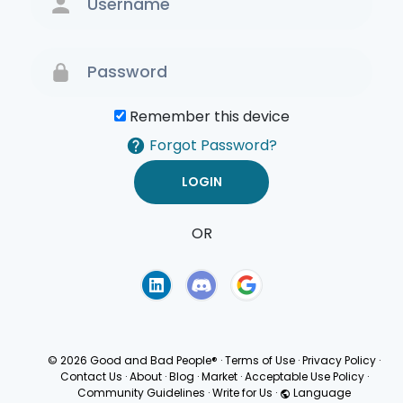
Remember this device
Forgot Password?
OR
Terms of Use
Privacy
Policy
© 2026 Good and Bad People®
·
Terms of Use
·
Privacy Policy
·
Contact Us
·
About
·
Blog
·
Market
·
Acceptable Use Policy
·
Community Guidelines
·
Write for Us
·
Language