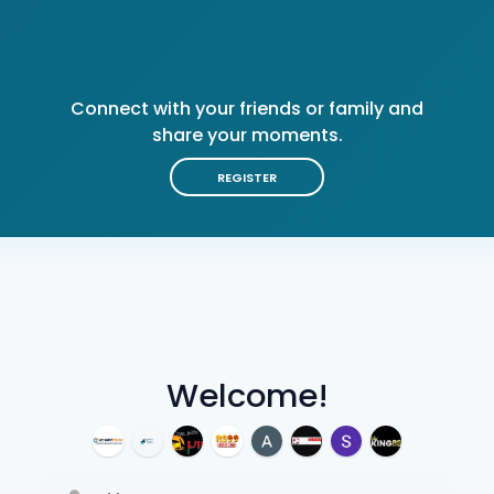
Connect with your friends or family and
share your moments.
REGISTER
Welcome!