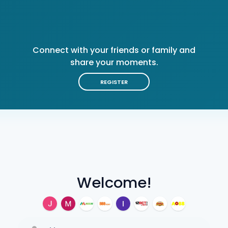
Connect with your friends or family and
share your moments.
REGISTER
Welcome!