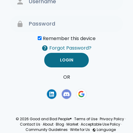
Remember this device
Forgot Password?
OR
Terms of Use
Privacy
Policy
© 2026 Good and Bad People®
·
Terms of Use
·
Privacy Policy
·
Contact Us
·
About
·
Blog
·
Market
·
Acceptable Use Policy
·
Community Guidelines
·
Write for Us
·
Language