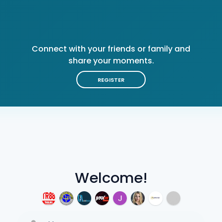
Connect with your friends or family and
share your moments.
REGISTER
Welcome!