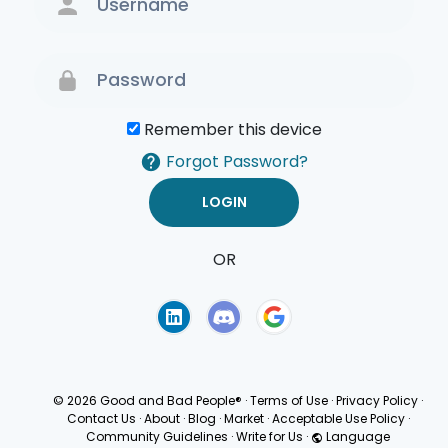
Remember this device
Forgot Password?
OR
Terms of Use
Privacy
Policy
© 2026 Good and Bad People®
·
Terms of Use
·
Privacy Policy
·
Contact Us
·
About
·
Blog
·
Market
·
Acceptable Use Policy
·
Community Guidelines
·
Write for Us
·
Language