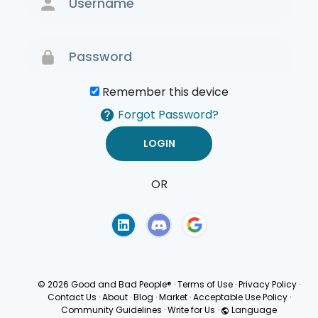
Remember this device
Forgot Password?
OR
Terms of Use
Privacy
Policy
© 2026 Good and Bad People®
·
Terms of Use
·
Privacy Policy
·
Contact Us
·
About
·
Blog
·
Market
·
Acceptable Use Policy
·
Community Guidelines
·
Write for Us
·
Language