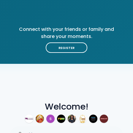
Connect with your friends or family and
share your moments.
REGISTER
Welcome!