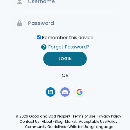
Remember this device
Forgot Password?
OR
Terms of Use
Privacy
Policy
© 2026 Good and Bad People®
·
Terms of Use
·
Privacy Policy
·
Contact Us
·
About
·
Blog
·
Market
·
Acceptable Use Policy
·
Community Guidelines
·
Write for Us
·
Language