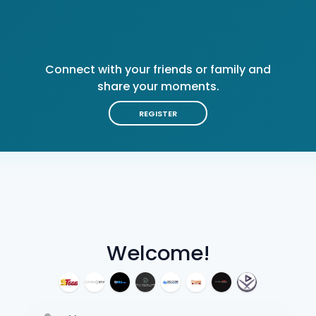
Connect with your friends or family and
share your moments.
REGISTER
Welcome!