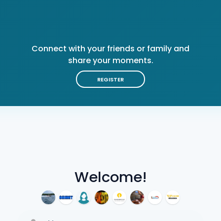
Connect with your friends or family and
share your moments.
REGISTER
Welcome!