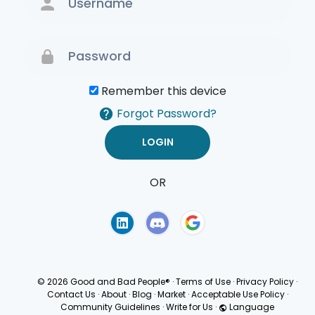
Remember this device
Forgot Password?
OR
Terms of Use
Privacy
Policy
© 2026 Good and Bad People®
·
Terms of Use
·
Privacy Policy
·
Contact Us
·
About
·
Blog
·
Market
·
Acceptable Use Policy
·
Community Guidelines
·
Write for Us
·
Language