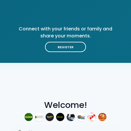
Connect with your friends or family and
share your moments.
REGISTER
Welcome!