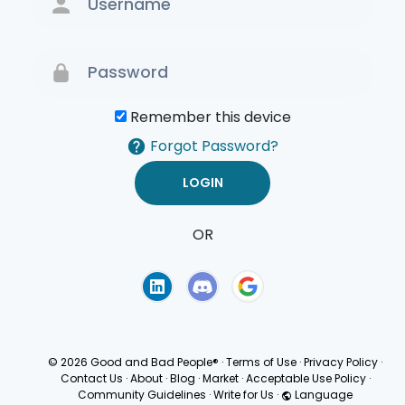
Remember this device
Forgot Password?
OR
Terms of Use
Privacy
Policy
© 2026 Good and Bad People®
·
Terms of Use
·
Privacy Policy
·
Contact Us
·
About
·
Blog
·
Market
·
Acceptable Use Policy
·
Community Guidelines
·
Write for Us
·
Language