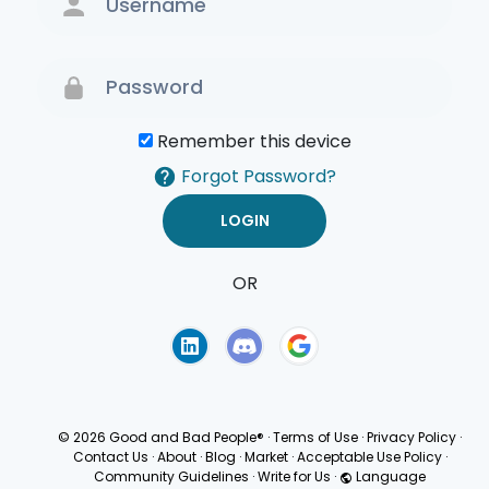
Remember this device
Forgot Password?
OR
Terms of Use
Privacy
Policy
© 2026 Good and Bad People®
·
Terms of Use
·
Privacy Policy
·
Contact Us
·
About
·
Blog
·
Market
·
Acceptable Use Policy
·
Community Guidelines
·
Write for Us
·
Language