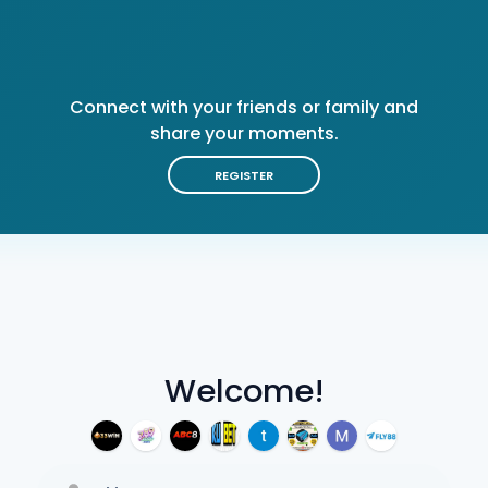
Connect with your friends or family and
share your moments.
REGISTER
Welcome!