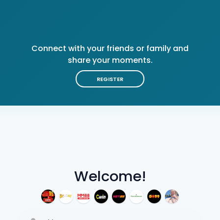
Connect with your friends or family and
share your moments.
REGISTER
Welcome!