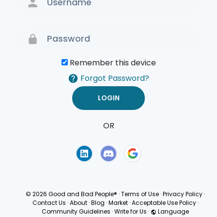
Remember this device
Forgot Password?
OR
Terms of Use
Privacy
Policy
© 2026 Good and Bad People®
·
Terms of Use
·
Privacy Policy
·
Contact Us
·
About
·
Blog
·
Market
·
Acceptable Use Policy
·
Community Guidelines
·
Write for Us
·
Language