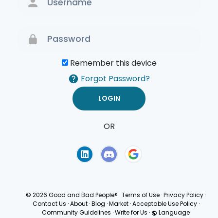
Remember this device
Forgot Password?
OR
Terms of Use
Privacy
Policy
© 2026 Good and Bad People®
·
Terms of Use
·
Privacy Policy
·
Contact Us
·
About
·
Blog
·
Market
·
Acceptable Use Policy
·
Community Guidelines
·
Write for Us
·
Language