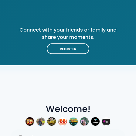
Connect with your friends or family and
share your moments.
REGISTER
Welcome!