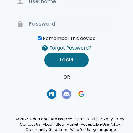
Remember this device
Forgot Password?
OR
Terms of Use
Privacy
Policy
© 2026 Good and Bad People®
·
Terms of Use
·
Privacy Policy
·
Contact Us
·
About
·
Blog
·
Market
·
Acceptable Use Policy
·
Community Guidelines
·
Write for Us
·
Language