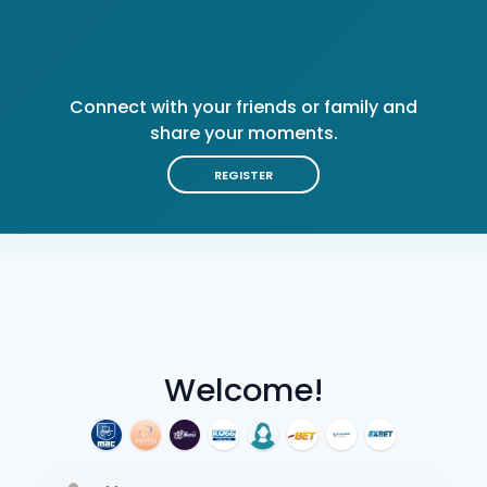
Connect with your friends or family and
share your moments.
REGISTER
Welcome!