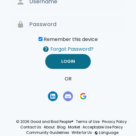
Remember this device
Forgot Password?
OR
Terms of Use
Privacy
Policy
© 2026 Good and Bad People®
·
Terms of Use
·
Privacy Policy
·
Contact Us
·
About
·
Blog
·
Market
·
Acceptable Use Policy
·
Community Guidelines
·
Write for Us
·
Language