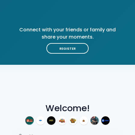
Connect with your friends or family and
share your moments.
REGISTER
Welcome!