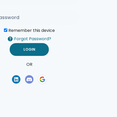
Remember this device
Forgot Password?
OR
of Use
Privacy Policy