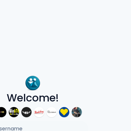
Welcome!