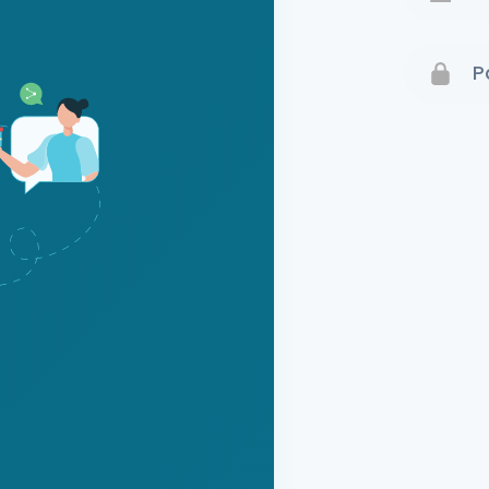
Terms 