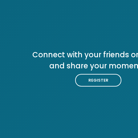
Connect with your friends or
and share your momen
REGISTER