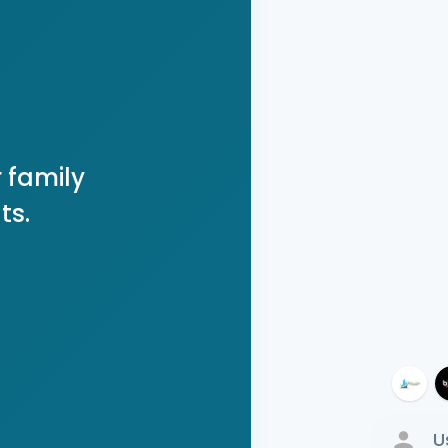
 family
ts.