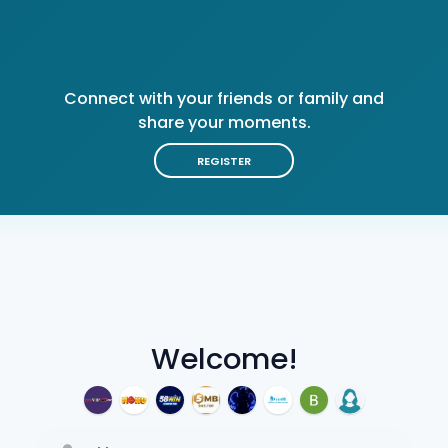
Connect with your friends or family and
share your moments.
REGISTER
Welcome!