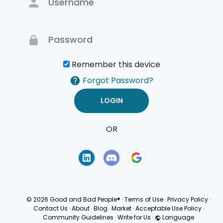
Remember this device
Forgot Password?
OR
Terms of Use
Privacy
Policy
© 2026 Good and Bad People®
·
Terms of Use
·
Privacy Policy
·
Contact Us
·
About
·
Blog
·
Market
·
Acceptable Use Policy
·
Community Guidelines
·
Write for Us
·
Language