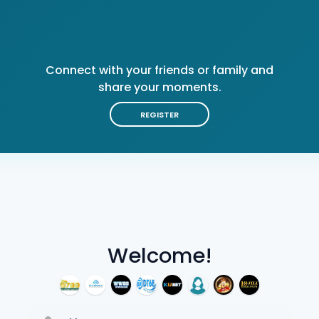
Connect with your friends or family and
share your moments.
REGISTER
Welcome!