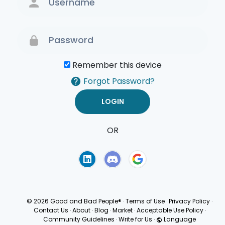
Remember this device
Forgot Password?
OR
Terms of Use
Privacy
Policy
© 2026 Good and Bad People®
·
Terms of Use
·
Privacy Policy
·
Contact Us
·
About
·
Blog
·
Market
·
Acceptable Use Policy
·
Community Guidelines
·
Write for Us
·
Language