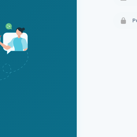
Terms 