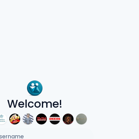
Welcome!