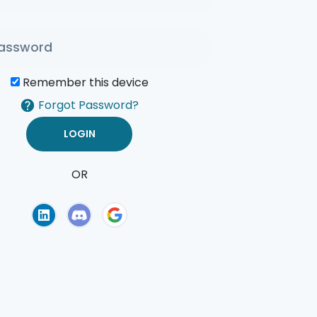
Remember this device
Forgot Password?
OR
of Use
Privacy Policy