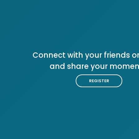
Connect with your friends or
and share your momen
REGISTER