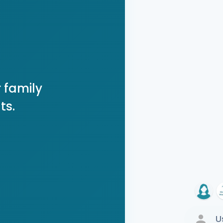
 family
ts.