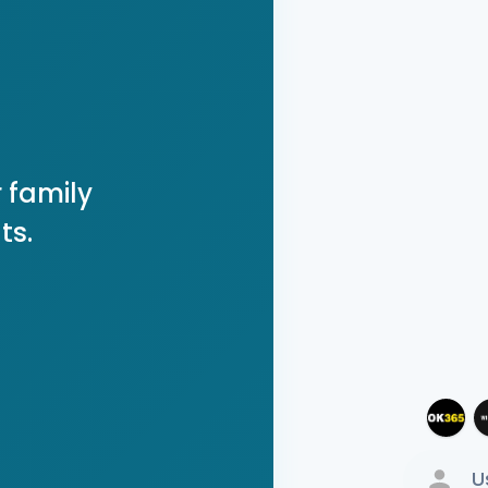
 family
ts.