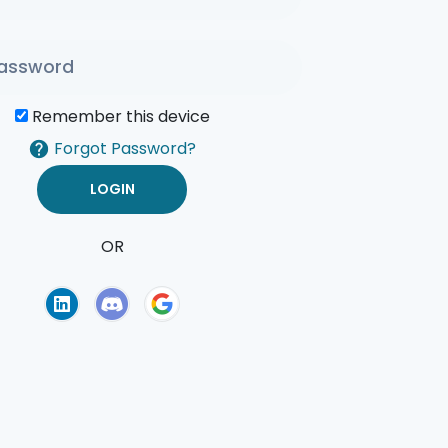
Remember this device
Forgot Password?
OR
of Use
Privacy Policy