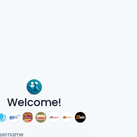
Welcome!