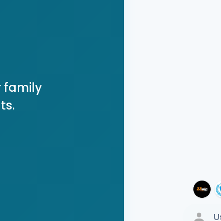
 family
ts.