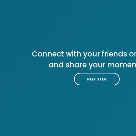
Connect with your friends or
and share your momen
REGISTER