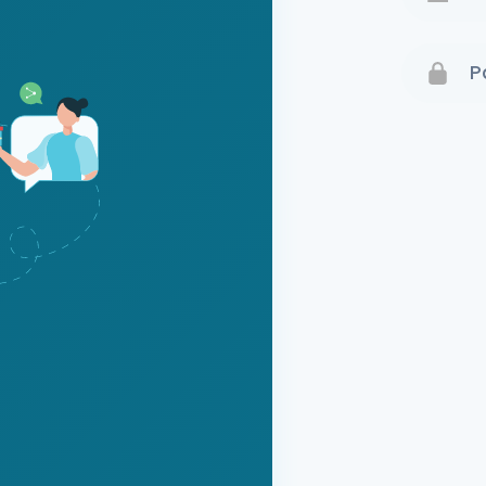
Terms 