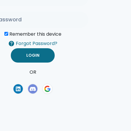
Remember this device
Forgot Password?
OR
of Use
Privacy Policy