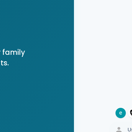
 family
ts.