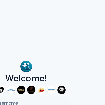
Welcome!