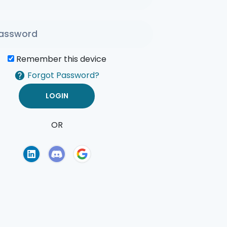
Remember this device
Forgot Password?
OR
of Use
Privacy Policy