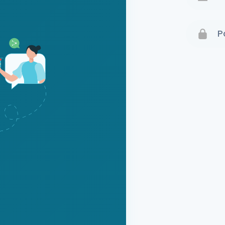
Terms 