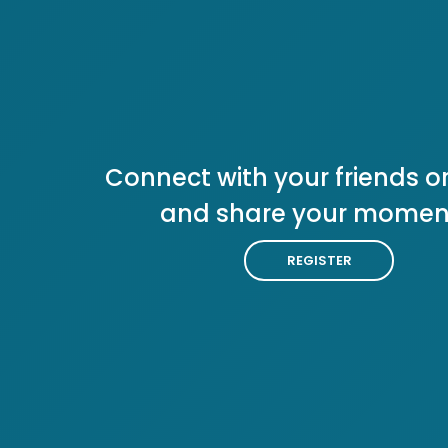
Connect with your friends or
and share your momen
REGISTER