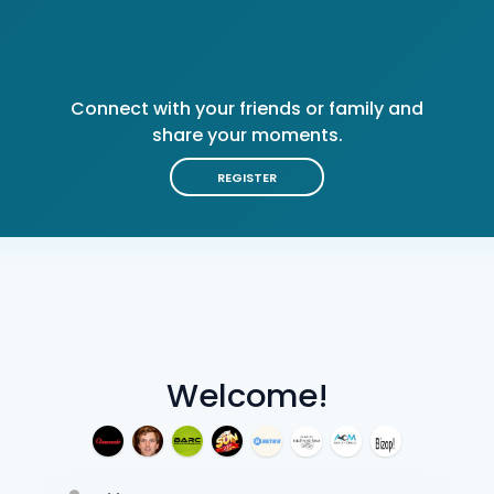
Connect with your friends or family and
share your moments.
REGISTER
Welcome!