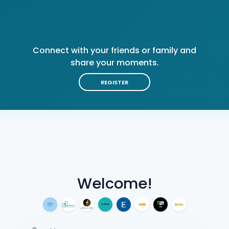
Connect with your friends or family and
share your moments.
REGISTER
Welcome!