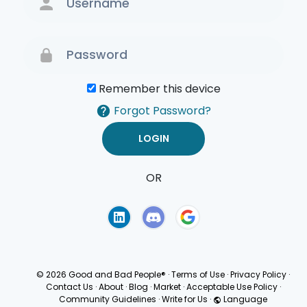
Remember this device
Forgot Password?
OR
Terms of Use
Privacy
Policy
© 2026 Good and Bad People®
·
Terms of Use
·
Privacy Policy
·
Contact Us
·
About
·
Blog
·
Market
·
Acceptable Use Policy
·
Community Guidelines
·
Write for Us
·
Language