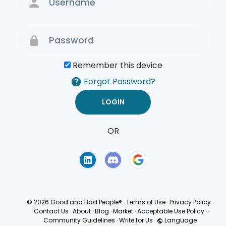
Remember this device
Forgot Password?
OR
Terms of Use
Privacy
Policy
© 2026 Good and Bad People®
·
Terms of Use
·
Privacy Policy
·
Contact Us
·
About
·
Blog
·
Market
·
Acceptable Use Policy
·
Community Guidelines
·
Write for Us
·
Language