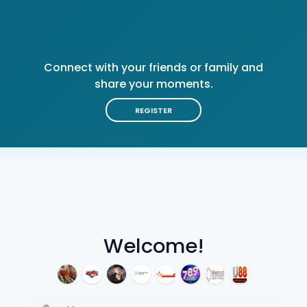
Connect with your friends or family and
share your moments.
REGISTER
Welcome!