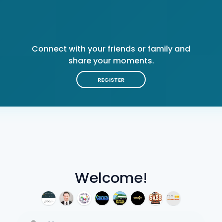
Connect with your friends or family and
share your moments.
REGISTER
Welcome!