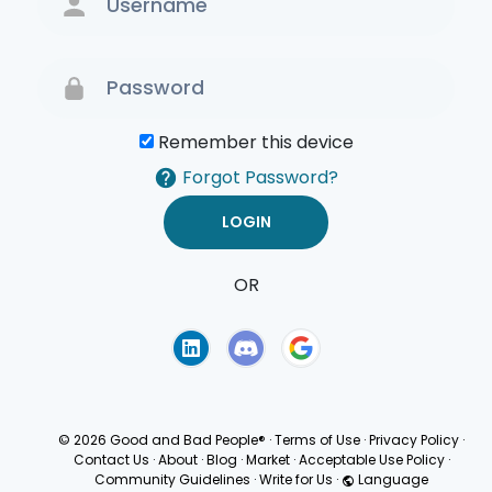
Remember this device
Forgot Password?
OR
Terms of Use
Privacy
Policy
© 2026 Good and Bad People®
·
Terms of Use
·
Privacy Policy
·
Contact Us
·
About
·
Blog
·
Market
·
Acceptable Use Policy
·
Community Guidelines
·
Write for Us
·
Language