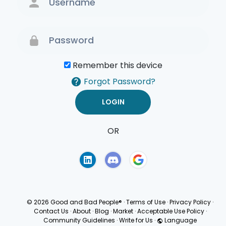
Remember this device
Forgot Password?
OR
Terms of Use
Privacy
Policy
© 2026 Good and Bad People®
·
Terms of Use
·
Privacy Policy
·
Contact Us
·
About
·
Blog
·
Market
·
Acceptable Use Policy
·
Community Guidelines
·
Write for Us
·
Language