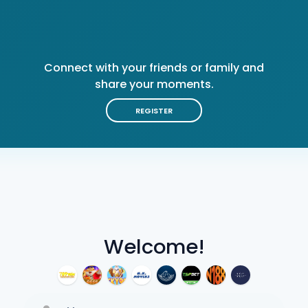
Connect with your friends or family and
share your moments.
REGISTER
Welcome!