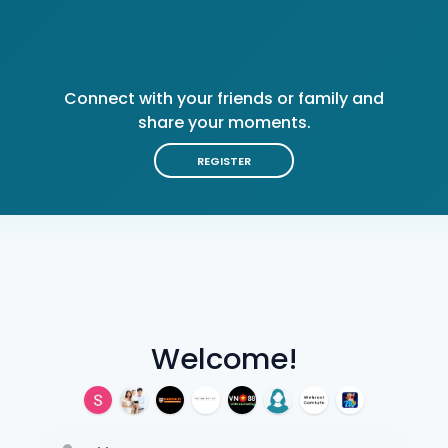
Connect with your friends or family and
share your moments.
REGISTER
Welcome!