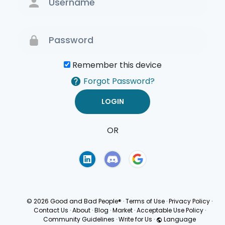
Remember this device
Forgot Password?
OR
Terms of Use
Privacy
Policy
© 2026 Good and Bad People®
·
Terms of Use
·
Privacy Policy
·
Contact Us
·
About
·
Blog
·
Market
·
Acceptable Use Policy
·
Community Guidelines
·
Write for Us
·
Language