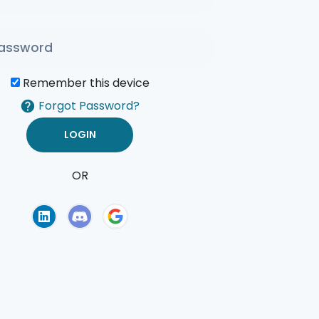
Remember this device
Forgot Password?
OR
of Use
Privacy Policy