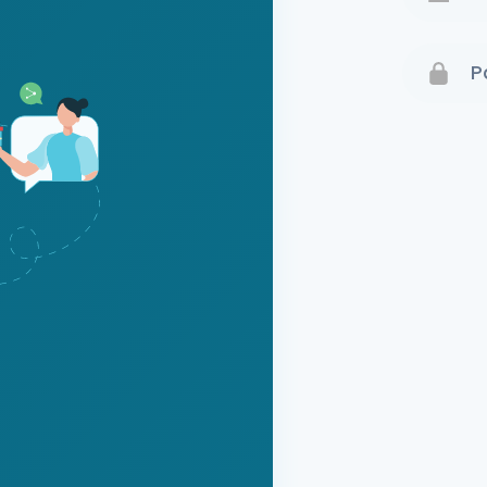
Terms 