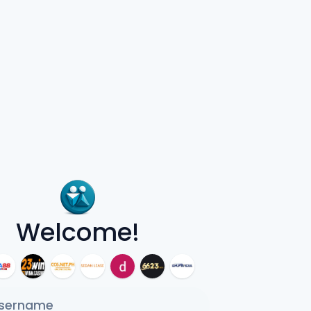
Welcome!