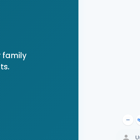
 family
ts.