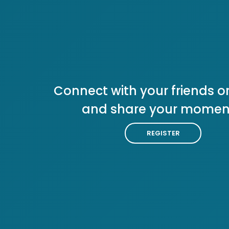
Connect with your friends or
and share your momen
REGISTER