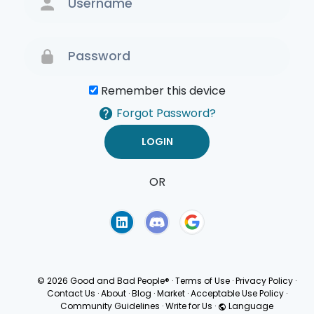
Remember this device
Forgot Password?
OR
Terms of Use
Privacy
Policy
© 2026 Good and Bad People®
·
Terms of Use
·
Privacy Policy
·
Contact Us
·
About
·
Blog
·
Market
·
Acceptable Use Policy
·
Community Guidelines
·
Write for Us
·
Language