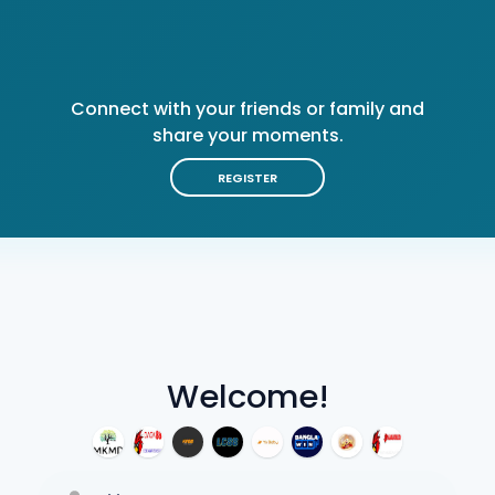
Connect with your friends or family and
share your moments.
REGISTER
Welcome!