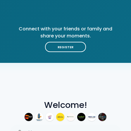
Connect with your friends or family and
share your moments.
REGISTER
Welcome!