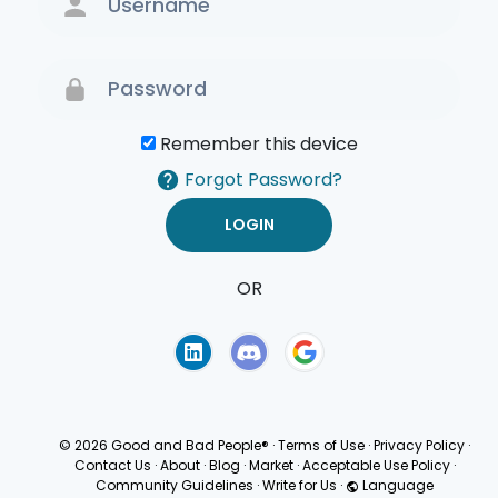
Remember this device
Forgot Password?
OR
Terms of Use
Privacy
Policy
© 2026 Good and Bad People®
·
Terms of Use
·
Privacy Policy
·
Contact Us
·
About
·
Blog
·
Market
·
Acceptable Use Policy
·
Community Guidelines
·
Write for Us
·
Language