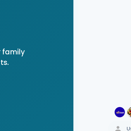
 family
ts.