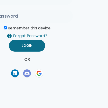
Remember this device
Forgot Password?
OR
of Use
Privacy Policy