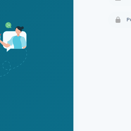
Terms 