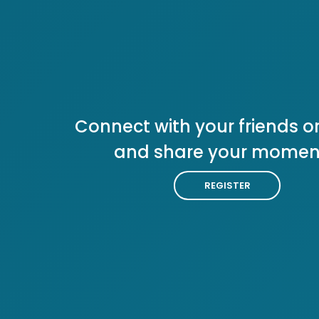
Connect with your friends or
and share your momen
REGISTER