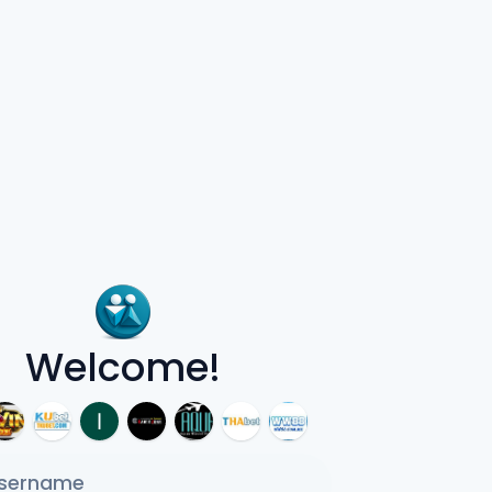
Welcome!