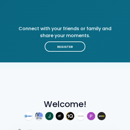
Connect with your friends or family and
share your moments.
REGISTER
Welcome!