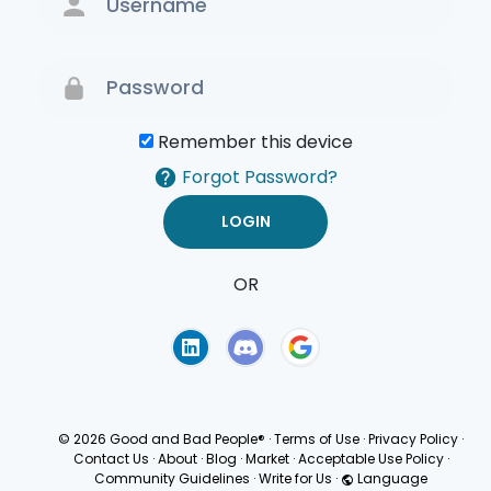
Remember this device
Forgot Password?
OR
Terms of Use
Privacy
Policy
© 2026 Good and Bad People®
·
Terms of Use
·
Privacy Policy
·
Contact Us
·
About
·
Blog
·
Market
·
Acceptable Use Policy
·
Community Guidelines
·
Write for Us
·
Language