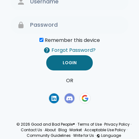
Remember this device
Forgot Password?
OR
Terms of Use
Privacy
Policy
© 2026 Good and Bad People®
·
Terms of Use
·
Privacy Policy
·
Contact Us
·
About
·
Blog
·
Market
·
Acceptable Use Policy
·
Community Guidelines
·
Write for Us
·
Language