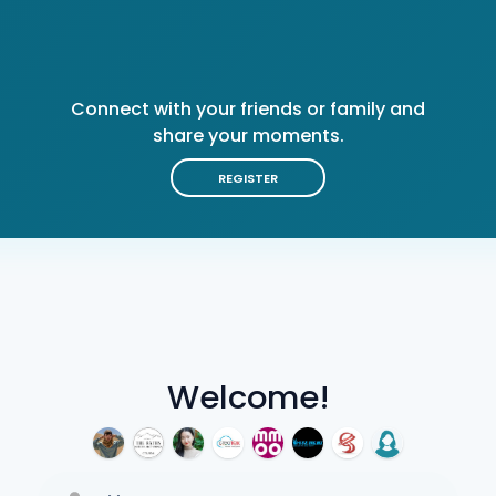
Connect with your friends or family and
share your moments.
REGISTER
Welcome!