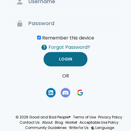
Remember this device
Forgot Password?
OR
Terms of Use
Privacy
Policy
© 2026 Good and Bad People®
·
Terms of Use
·
Privacy Policy
·
Contact Us
·
About
·
Blog
·
Market
·
Acceptable Use Policy
·
Community Guidelines
·
Write for Us
·
Language