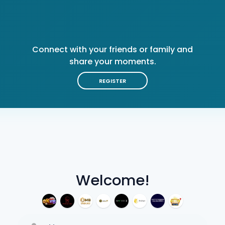
Connect with your friends or family and
share your moments.
REGISTER
Welcome!