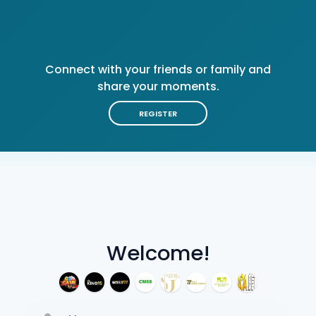
Connect with your friends or family and
share your moments.
REGISTER
Welcome!