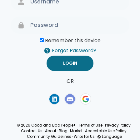
Remember this device
Forgot Password?
OR
Terms of Use
Privacy
Policy
© 2026 Good and Bad People®
·
Terms of Use
·
Privacy Policy
·
Contact Us
·
About
·
Blog
·
Market
·
Acceptable Use Policy
·
Community Guidelines
·
Write for Us
·
Language