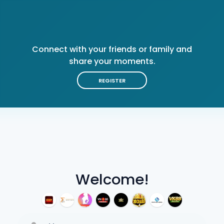
Connect with your friends or family and
share your moments.
REGISTER
Welcome!