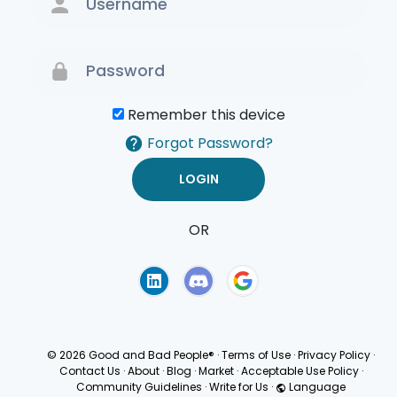
Remember this device
Forgot Password?
OR
Terms of Use
Privacy
Policy
© 2026 Good and Bad People®
·
Terms of Use
·
Privacy Policy
·
Contact Us
·
About
·
Blog
·
Market
·
Acceptable Use Policy
·
Community Guidelines
·
Write for Us
·
Language