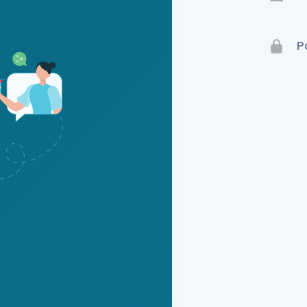
Terms 