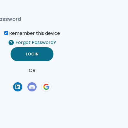
Remember this device
Forgot Password?
OR
of Use
Privacy Policy