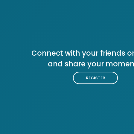
Connect with your friends or
and share your momen
REGISTER