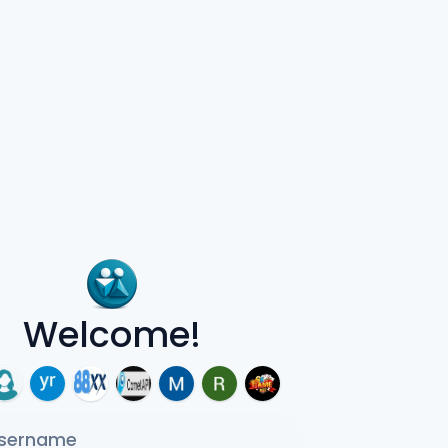
Welcome!