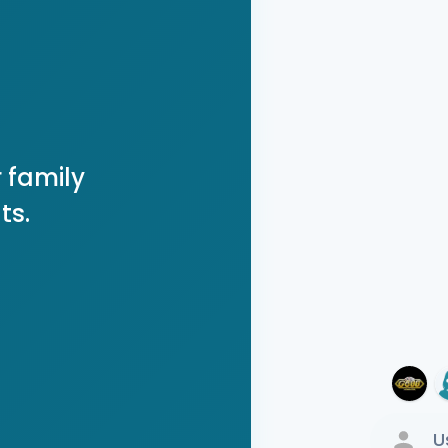
 family
ts.