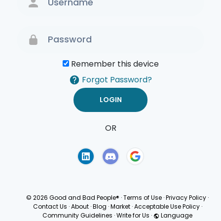
Remember this device
Forgot Password?
OR
Terms of Use
Privacy
Policy
© 2026 Good and Bad People®
·
Terms of Use
·
Privacy Policy
·
Contact Us
·
About
·
Blog
·
Market
·
Acceptable Use Policy
·
Community Guidelines
·
Write for Us
·
Language