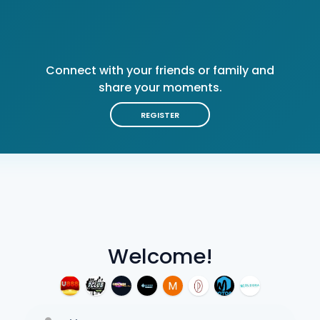
Connect with your friends or family and
share your moments.
REGISTER
Welcome!