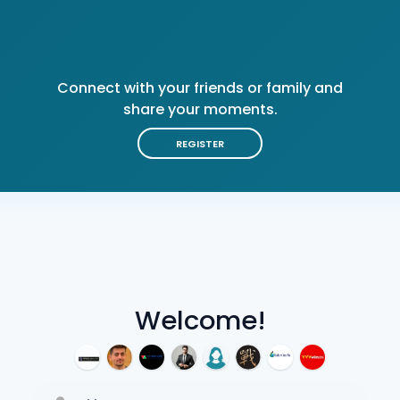
Connect with your friends or family and
share your moments.
REGISTER
Welcome!