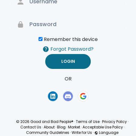
Remember this device
Forgot Password?
OR
Terms of Use
Privacy
Policy
© 2026 Good and Bad People®
·
Terms of Use
·
Privacy Policy
·
Contact Us
·
About
·
Blog
·
Market
·
Acceptable Use Policy
·
Community Guidelines
·
Write for Us
·
Language