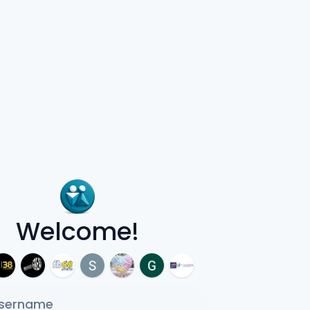
Welcome!