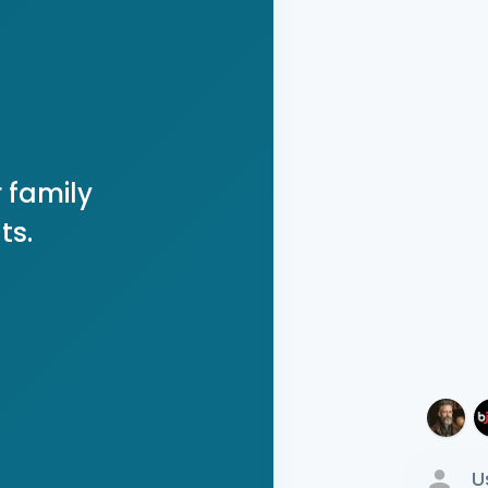
 family
ts.