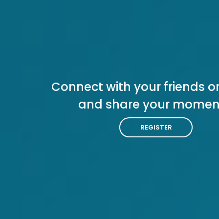
Connect with your friends or
and share your momen
REGISTER