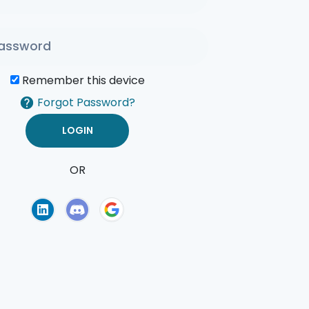
Remember this device
Forgot Password?
OR
of Use
Privacy Policy