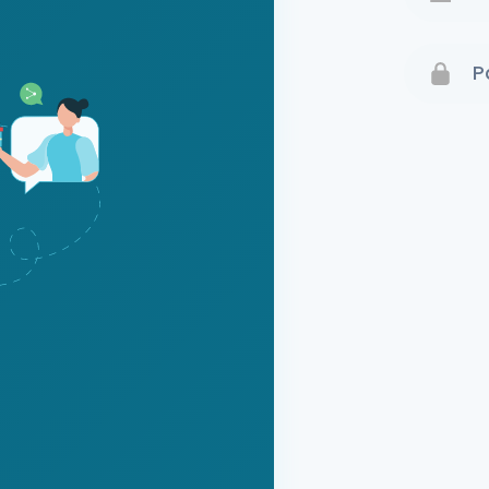
Terms 