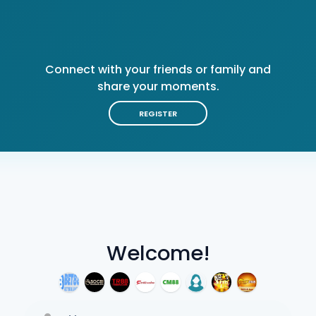
Connect with your friends or family and
share your moments.
REGISTER
Welcome!