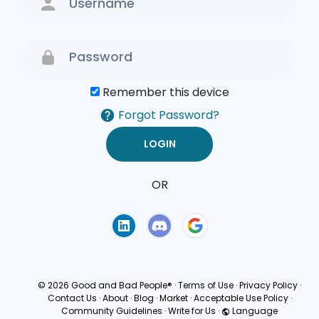
Remember this device
Forgot Password?
OR
Terms of Use
Privacy
Policy
© 2026 Good and Bad People®
·
Terms of Use
·
Privacy Policy
·
Contact Us
·
About
·
Blog
·
Market
·
Acceptable Use Policy
·
Community Guidelines
·
Write for Us
·
Language