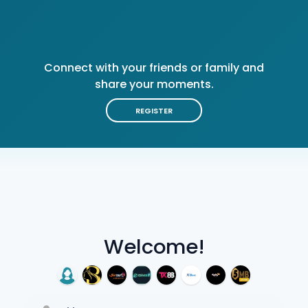
Connect with your friends or family and
share your moments.
REGISTER
Welcome!