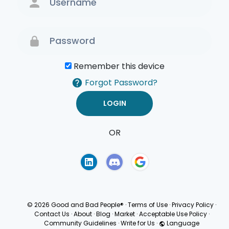
Remember this device
Forgot Password?
OR
Terms of Use
Privacy
Policy
© 2026 Good and Bad People®
·
Terms of Use
·
Privacy Policy
·
Contact Us
·
About
·
Blog
·
Market
·
Acceptable Use Policy
·
Community Guidelines
·
Write for Us
·
Language