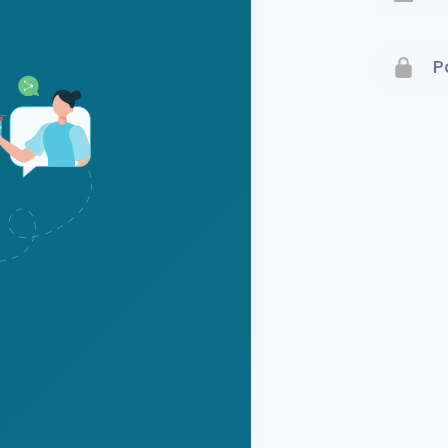
Terms 