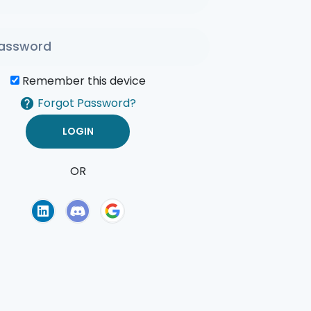
Remember this device
Forgot Password?
OR
of Use
Privacy Policy