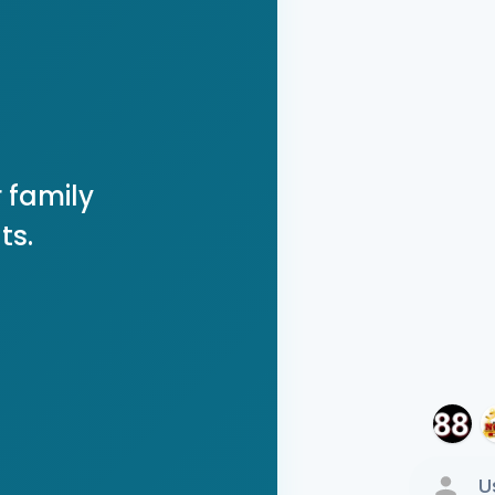
 family
ts.