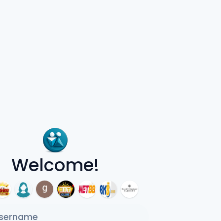
Welcome!