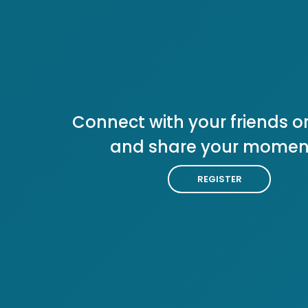
Connect with your friends or
and share your momen
REGISTER