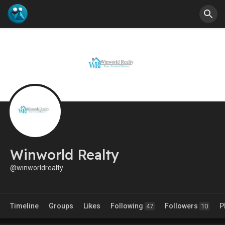
Winworld Realty
@winworldrealty
Timeline
Groups
Likes
Following
Followers
P
47
10