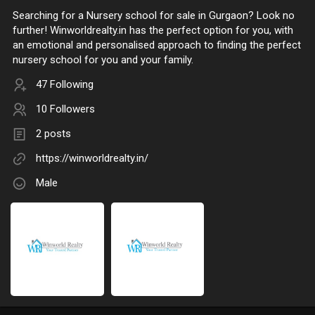
Searching for a Nursery school for sale in Gurgaon? Look no
further! Winworldrealty.in has the perfect option for you, with
an emotional and personalised approach to finding the perfect
nursery school for you and your family.
47 Following
10 Followers
2 posts
https://winworldrealty.in/
Male