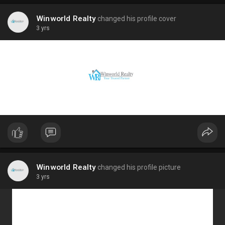
Winworld Realty
changed his profile cover
3 yrs
Winworld Realty
changed his profile picture
3 yrs